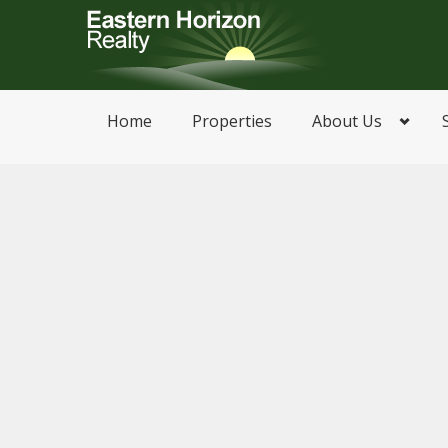
Home
Properties
About Us