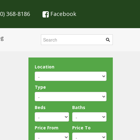
70) 368-8186
Facebook
og
Location
Type
Beds
Baths
Price From
Price To