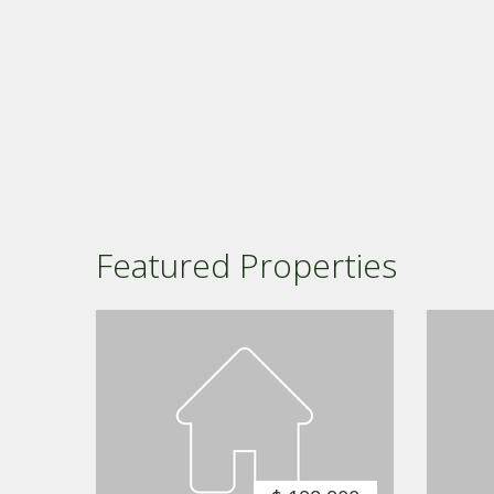
Featured Properties