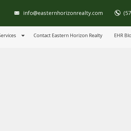
info@easternhorizonrealty.com
(5
Services
Contact Eastern Horizon Realty
EHR Bl