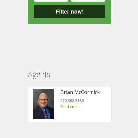
Filter now!
Agents
Brian McCormick
570.368.8186
Send email